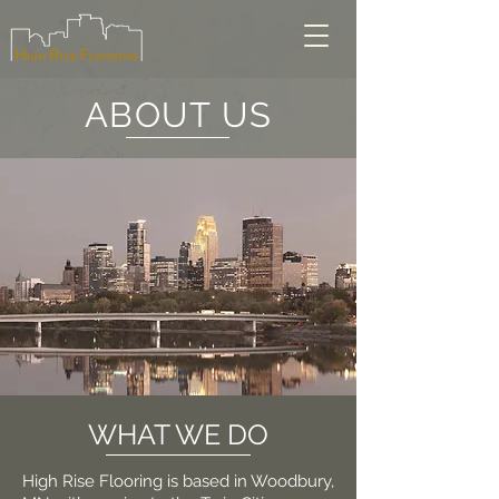
ABOUT US
WHAT WE DO
High Rise Flooring is based in Woodbury,