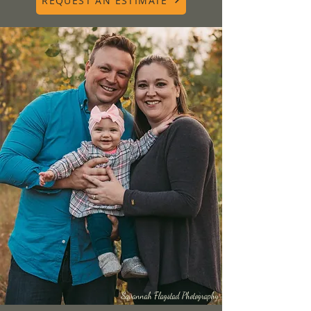
REQUEST AN ESTIMATE
Savannah Flagstad Photography