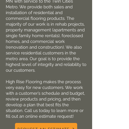
MN with service to the Twin Cities
Metro. We provide both sales and
installation of residential and
commercial flooring products. The
majority of our work is in rehab projects,
property management (apartments and
single family home rentals), foreclose​d
homes, and commercial work
(renovation and construction). We also
service residential customers in the
metro area. Our goal is to provide the
highest level of integrity and reliability to
our customers.
High Rise Flooring makes the process
very easy for new customers. We work
with a customer’s schedule and budget,
review products and pricing, and then
develop a plan that best fits the
situation. Call us today to learn more or
fill out an online estimate request!