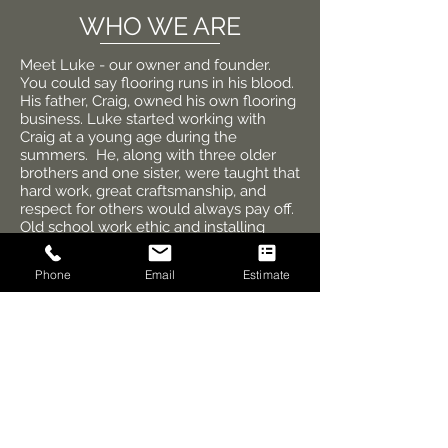
WHO WE ARE
Meet Luke - our owner and founder.
You could say flooring runs in his blood.
His father, Craig, owned his own flooring
business. Luke started working with
Craig at a young age during the
summers. He, along with three older
brothers and one sister, were taught that
hard work, great craftsmanship, and
respect for others would always pay off.
Old school work ethic and installing
every job to the best of one's ability was
the only way. Every job was installed as
Phone
Email
Estimate
if it was Craig's own home, and that
attitude is still true today!
Luke decided to start his own flooring
business in 2006 and has enjoyed
growing High Rise Flooring since. In his
free time, he enjoys spending time with
his wife and their two children. They are
all sports enthusiasts, love watching the
Minnesota Vikings, and enjoy spending